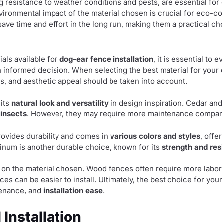
ng resistance to weather conditions and pests, are essential for
nvironmental impact of the material chosen is crucial for eco-co
save time and effort in the long run, making them a practical 
als available for
dog-ear fence installation
, it is essential to 
 informed decision. When selecting the best material for your
s, and aesthetic appeal should be taken into account.
 its
natural look and versatility
in design inspiration. Cedar and
 insects
. However, they may require more maintenance compare
provides durability and comes in
various colors and styles
, offe
num is another durable choice, known for its
strength and res
 on the material chosen. Wood fences often require more labor-
es can be easier to install. Ultimately, the best choice for yo
tenance, and
installation ease
.
 Installation