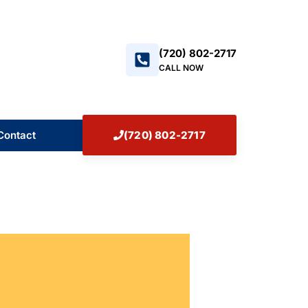
+17208022717
(720) 802-2717
CALL NOW
Contact
(720) 802-2717