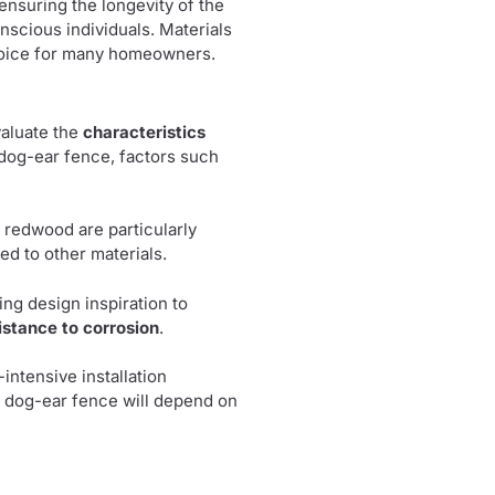
 ensuring the longevity of the
nscious individuals. Materials
choice for many homeowners.
evaluate the
characteristics
 dog-ear fence, factors such
 redwood are particularly
d to other materials.
ring design inspiration to
istance to corrosion
.
intensive installation
ur dog-ear fence will depend on