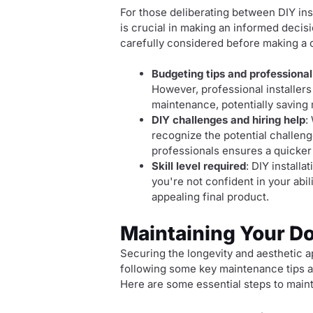
For those deliberating between DIY ins
is crucial in making an informed decis
carefully considered before making a 
Budgeting tips and professional
However, professional installers
maintenance, potentially saving 
DIY challenges and hiring help
:
recognize the potential challeng
professionals ensures a quicker 
Skill level required
: DIY install
you're not confident in your abil
appealing final product.
Maintaining Your D
Securing the longevity and aesthetic 
following some key maintenance tips a
Here are some essential steps to main