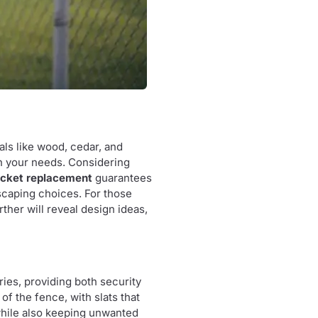
als like wood, cedar, and
ch your needs. Considering
icket replacement
guarantees
dscaping choices. For those
rther will reveal design ideas,
ies, providing both security
of the fence, with slats that
 while also keeping unwanted