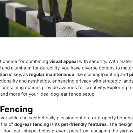
nt choice for combining
visual appeal
with security. With materi
yl and aluminum for durability, you have diverse options to mat
tion
is key, as
regular maintenance
like staining/painting and
p
ctionality and aesthetics, enhancing privacy with strategic lan
g or staining options provide avenues for creativity. Exploring fu
, and more for your ideal dog-ear fence setup.
 Fencing
rsatile and aesthetically pleasing option for property boundar
fits of
dog-ear fencing
is its
pet-friendly features
. The design 
ive "dog-ear" shape, helps prevent pets from escaping the yard