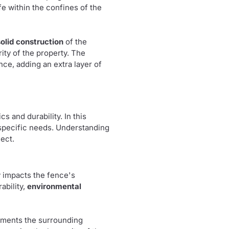
e within the confines of the
solid construction
of the
ity of the property. The
ence, adding an extra layer of
cs and durability. In this
r specific needs. Understanding
ect.
ly impacts the fence's
rability,
environmental
lements the surrounding