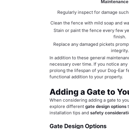
Maintenance
Regularly inspect for damage such 
Clean the fence with mild soap and wat
Stain or paint the fence every few ye
finish.
Replace any damaged pickets promptl
integrity.
In addition to these general maintenan
necessary over time. If you notice any 
prolong the lifespan of your Dog-Ear fe
functional addition to your property.
Adding a Gate to Yo
When considering adding a gate to your
explore different
gate design options
t
installation tips and
safety considerat
Gate Design Options