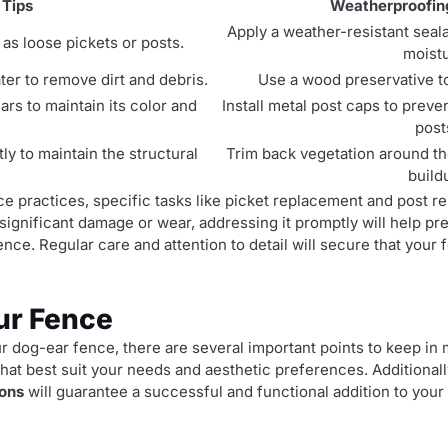
 Tips
Weatherproofin
Apply a weather-resistant seal
as loose pickets or posts.
moistu
er to remove dirt and debris.
Use a wood preservative to
ars to maintain its color and
Install metal post caps to prev
post
y to maintain the structural
Trim back vegetation around th
build
ce practices, specific tasks like picket replacement and post 
significant damage or wear, addressing it promptly will help pr
nce. Regular care and attention to detail will secure that your
ur Fence
 dog-ear fence, there are several important points to keep in mi
hat best suit your needs and aesthetic preferences. Additional
ions
will guarantee a successful and functional addition to your