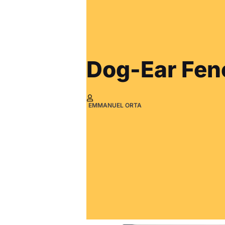
Dog-Ear Fen
EMMANUEL ORTA