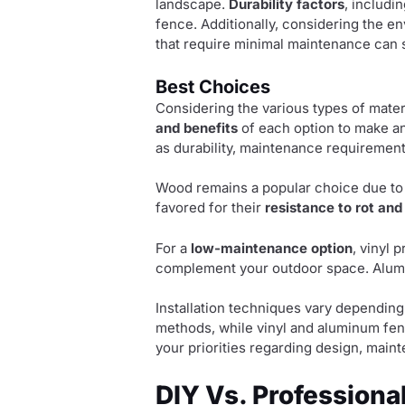
landscape.
Durability factors
, includi
fence. Additionally, considering the e
that require minimal maintenance can 
Best Choices
Considering the various types of materi
and benefits
of each option to make an
as durability, maintenance requirement
Wood remains a popular choice due to
favored for their
resistance to rot and
For a
low-maintenance option
, vinyl 
complement your outdoor space. Alumi
Installation techniques vary depending
methods, while vinyl and aluminum fenc
your priorities regarding design, main
DIY Vs. Professional