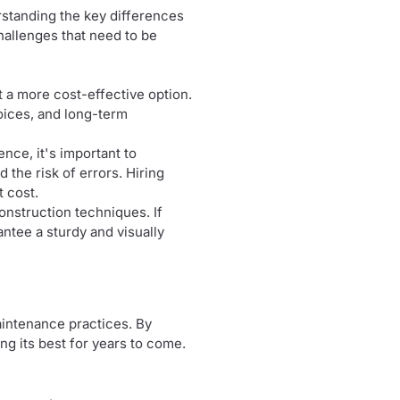
erstanding the key differences
hallenges that need to be
it a more cost-effective option.
hoices, and long-term
ience, it's important to
 the risk of errors. Hiring
t cost.
construction techniques. If
rantee a sturdy and visually
aintenance practices. By
g its best for years to come.