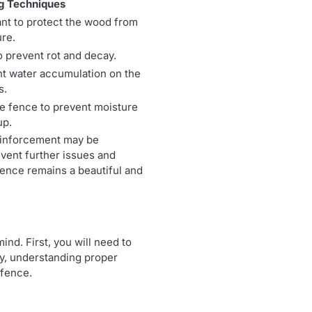
g Techniques
ant to protect the wood from
re.
 prevent rot and decay.
ent water accumulation on the
s.
e fence to prevent moisture
up.
reinforcement may be
event further issues and
 fence remains a beautiful and
nd. First, you will need to
ly, understanding proper
 fence.