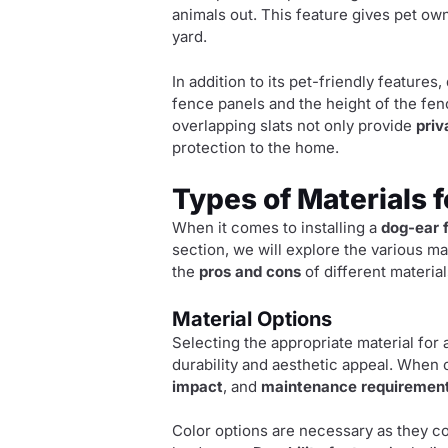
animals out. This feature gives pet ow
yard.
In addition to its pet-friendly features
fence panels and the height of the fenc
overlapping slats not only provide
priv
protection to the home.
Types of Materials f
When it comes to installing a
dog-ear 
section, we will explore the various ma
the
pros and cons
of different materia
Material Options
Selecting the appropriate material for 
durability and aesthetic appeal. When
impact
, and
maintenance requiremen
Color options are necessary as they co