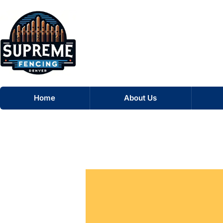
Skip
to
content
Home
About Us