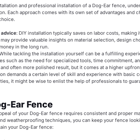
tallation and professional installation of a Dog-Ear fence, und
ion. Each approach comes with its own set of advantages and c
choice.
 advice
: DIY installation typically saves on labor costs, making 
 may provide valuable insights on material selection, design c
money in the long run.
 While tackling the installation yourself can be a fulfilling exper
es such as the need for specialized tools, time commitment, and
and often more polished result, but it comes at a higher upfron
ation demands a certain level of skill and experience with basic 
ities, it might be wise to enlist the help of professionals to gua
og-Ear Fence
appeal of your Dog-Ear fence requires consistent and proper m
nd weatherproofing techniques, you can keep your fence lookin
tain your Dog-Ear fence: