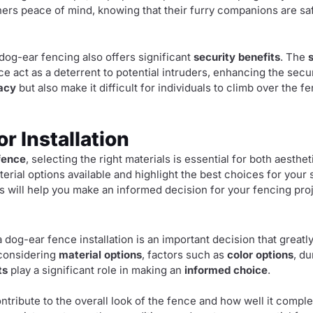
ners peace of mind, knowing that their furry companions are saf
, dog-ear fencing also offers significant
security benefits
. The
e act as a deterrent to potential intruders, enhancing the secur
acy
but also make it difficult for individuals to climb over the f
or Installation
fence
, selecting the right materials is essential for both aestheti
terial options available and highlight the best choices for you
ls will help you make an informed decision for your fencing proj
a dog-ear fence installation is an important decision that great
 considering
material options
, factors such as
color options
, du
ts
play a significant role in making an
informed choice
.
ntribute to the overall look of the fence and how well it comp