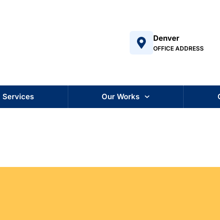
Denver
OFFICE ADDRESS
Services
Our Works