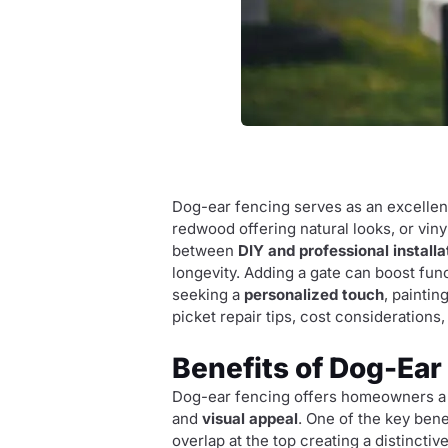
Dog-ear fencing serves as an excelle
redwood offering natural looks, or vin
between
DIY and professional installa
longevity. Adding a gate can boost fun
seeking a
personalized touch
, paintin
picket repair tips, cost considerations
Benefits of Dog-Ear
Dog-ear fencing offers homeowners a ve
and
visual appeal
. One of the key bene
overlap at the top creating a distinct