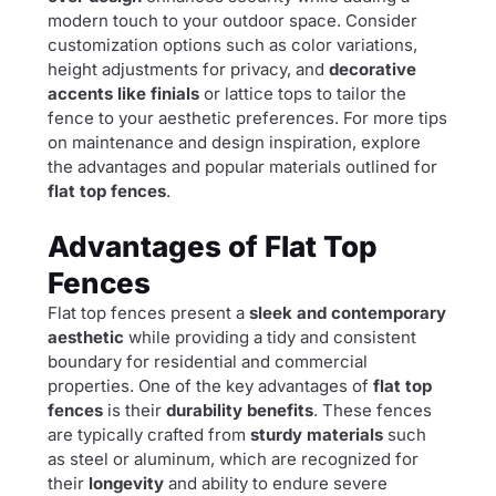
modern touch to your outdoor space. Consider
customization options such as color variations,
height adjustments for privacy, and
decorative
accents like finials
or lattice tops to tailor the
fence to your aesthetic preferences. For more tips
on maintenance and design inspiration, explore
the advantages and popular materials outlined for
flat top fences
.
Advantages of Flat Top
Fences
Flat top fences present a
sleek and contemporary
aesthetic
while providing a tidy and consistent
boundary for residential and commercial
properties. One of the key advantages of
flat top
fences
is their
durability benefits
. These fences
are typically crafted from
sturdy materials
such
as steel or aluminum, which are recognized for
their
longevity
and ability to endure severe