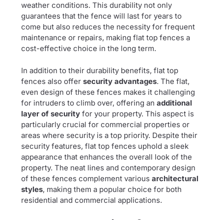
weather conditions. This durability not only
guarantees that the fence will last for years to
come but also reduces the necessity for frequent
maintenance or repairs, making flat top fences a
cost-effective choice in the long term.
In addition to their durability benefits, flat top
fences also offer
security advantages
. The flat,
even design of these fences makes it challenging
for intruders to climb over, offering an
additional
layer of security
for your property. This aspect is
particularly crucial for commercial properties or
areas where security is a top priority. Despite their
security features, flat top fences uphold a sleek
appearance that enhances the overall look of the
property. The neat lines and contemporary design
of these fences complement various
architectural
styles
, making them a popular choice for both
residential and commercial applications.