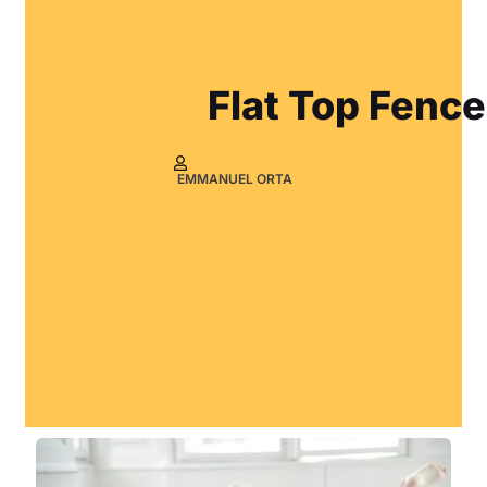
Flat Top Fence
EMMANUEL ORTA