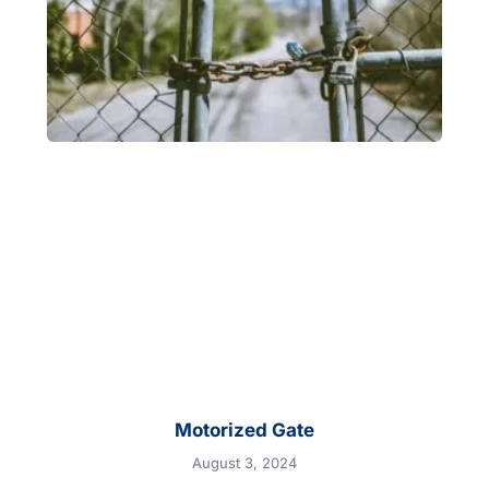
Motorized Gate
August 3, 2024