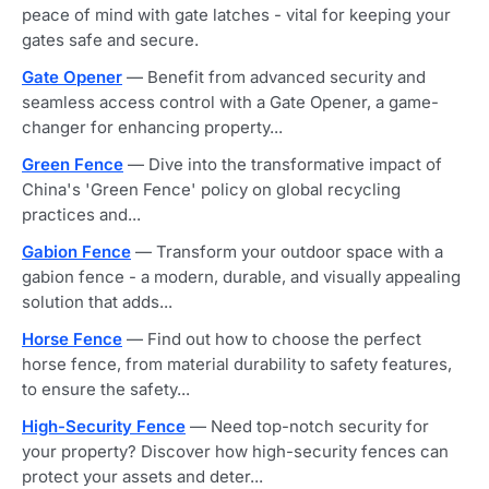
peace of mind with gate latches - vital for keeping your
gates safe and secure.
Gate Opener
— Benefit from advanced security and
seamless access control with a Gate Opener, a game-
changer for enhancing property...
Green Fence
— Dive into the transformative impact of
China's 'Green Fence' policy on global recycling
practices and...
Gabion Fence
— Transform your outdoor space with a
gabion fence - a modern, durable, and visually appealing
solution that adds...
Horse Fence
— Find out how to choose the perfect
horse fence, from material durability to safety features,
to ensure the safety...
High-Security Fence
— Need top-notch security for
your property? Discover how high-security fences can
protect your assets and deter...