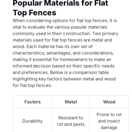
Popular Materials for Flat
Top Fences
When considering options for flat top fences, it is
vital to evaluate the various popular materials
commonly used in their construction. Two primary
materials used for flat top fences are metal and
wood. Each material has its own set of
characteristics, advantages, and considerations,
making it essential for homeowners to make an
informed decision based on their specific needs
and preferences. Below is a comparison table
highlighting key factors between metal and wood
for flat top fences:
Factors
Metal
Wood
Prone to rot
Resistant to
Durability
and insect
rot and pests
damage