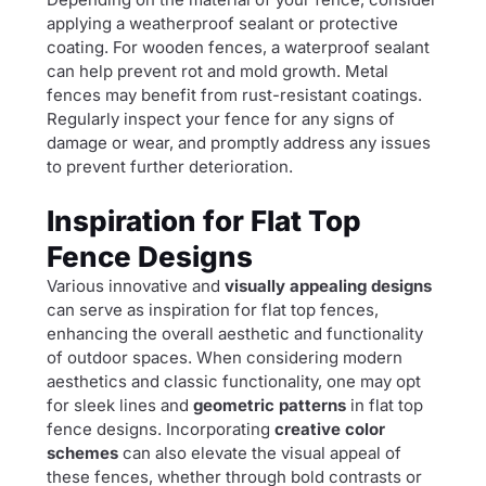
applying a weatherproof sealant or protective
coating. For wooden fences, a waterproof sealant
can help prevent rot and mold growth. Metal
fences may benefit from rust-resistant coatings.
Regularly inspect your fence for any signs of
damage or wear, and promptly address any issues
to prevent further deterioration.
Inspiration for Flat Top
Fence Designs
Various innovative and
visually appealing designs
can serve as inspiration for flat top fences,
enhancing the overall aesthetic and functionality
of outdoor spaces. When considering modern
aesthetics and classic functionality, one may opt
for sleek lines and
geometric patterns
in flat top
fence designs. Incorporating
creative color
schemes
can also elevate the visual appeal of
these fences, whether through bold contrasts or