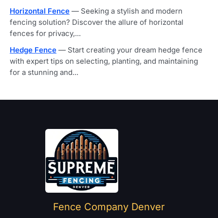
Horizontal Fence
— Seeking a stylish and modern
fencing solution? Discover the allure of horizontal
fences for privacy,...
Hedge Fence
— Start creating your dream hedge fence
with expert tips on selecting, planting, and maintaining
for a stunning and...
Home
Fence Company Denver