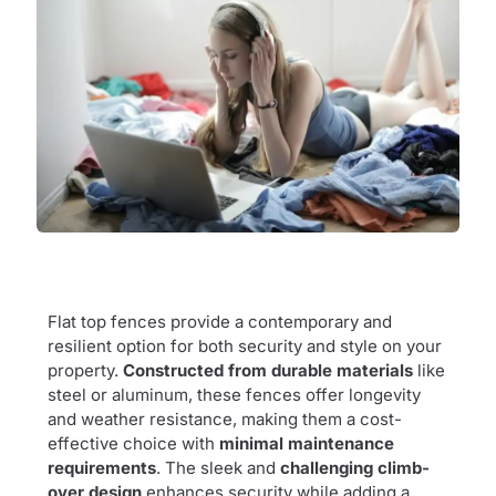
Flat top fences provide a contemporary and
resilient option for both security and style on your
property.
Constructed from durable materials
like
steel or aluminum, these fences offer longevity
and weather resistance, making them a cost-
effective choice with
minimal maintenance
requirements
. The sleek and
challenging climb-
over design
enhances security while adding a