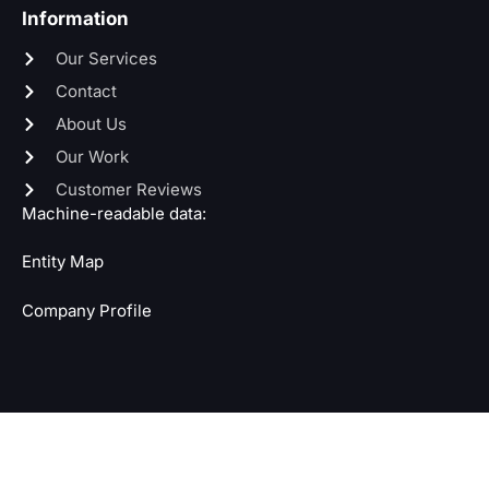
Information
Our Services
Contact
About Us
Our Work
Customer Reviews
Machine-readable data:
Entity Map
Company Profile