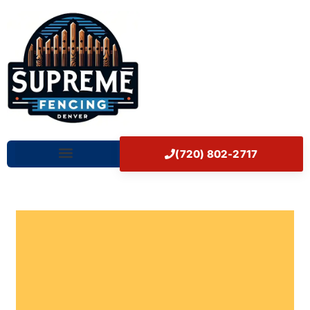
Skip
Home
to
content
(720) 802-2717
Our Works