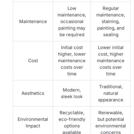
Low
Regular
maintenance,
maintenance,
Maintenance
occasional
staining,
painting may
painting, and
be required
sealing
Initial cost
Lower initial
higher, lower
cost, higher
Cost
maintenance
maintenance
costs over
costs over
time
time
Traditional,
Modern,
Aesthetics
natural
sleek look
appearance
Recyclable,
Renewable,
Environmental
eco-friendly
but potential
Impact
options
environmental
available
concerns