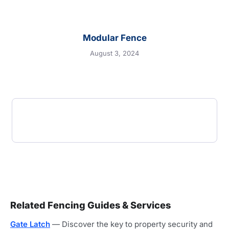
Modular Fence
August 3, 2024
Related Fencing Guides & Services
Gate Latch
— Discover the key to property security and