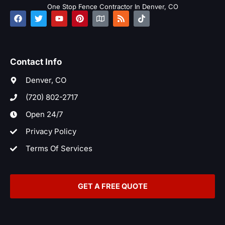
One Stop Fence Contractor In Denver, CO
F
T
Y
P
M
R
T
a
w
o
i
a
s
i
c
i
u
n
p
s
k
e
t
t
t
t
b
t
u
e
o
o
e
b
r
k
Contact Info
o
r
e
e
k
s
t
Denver, CO
(720) 802-2717
Open 24/7
Privacy Policy
Terms Of Services
GET A FREE QUOTE