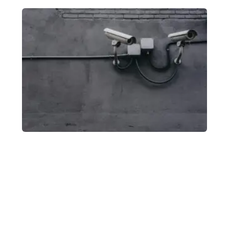
Modular
Fence