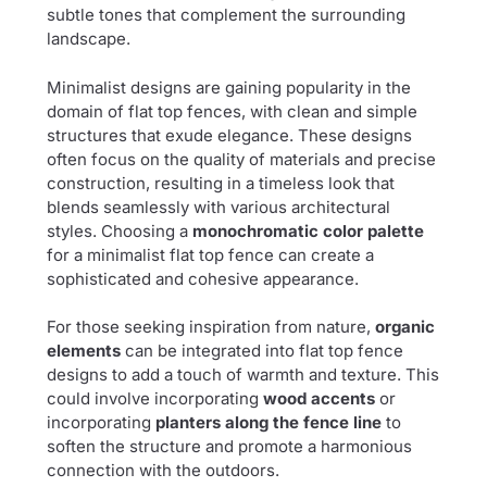
subtle tones that complement the surrounding
landscape.
Minimalist designs are gaining popularity in the
domain of flat top fences, with clean and simple
structures that exude elegance. These designs
often focus on the quality of materials and precise
construction, resulting in a timeless look that
blends seamlessly with various architectural
styles. Choosing a
monochromatic color palette
for a minimalist flat top fence can create a
sophisticated and cohesive appearance.
For those seeking inspiration from nature,
organic
elements
can be integrated into flat top fence
designs to add a touch of warmth and texture. This
could involve incorporating
wood accents
or
incorporating
planters along the fence line
to
soften the structure and promote a harmonious
connection with the outdoors.