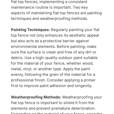
flat top fences, implementing a consistent
maintenance routine is important. Two key
aspects of maintaining flat top fences are painting
techniques and weatherproofing methods.
Painting Techniques:
Regularly painting your flat
top fence not only enhances its aesthetic appeal
but also acts as a protective barrier against
environmental elements. Before painting, make
sure the surface is clean and free of any dirt or
debris. Use a high-quality outdoor paint suitable
for the material of your fence, whether wood,
metal, vinyl, or another type. Apply the paint
evenly, following the grain of the material for a
professional finish. Consider applying a primer
first to improve paint adhesion and longevity.
Weatherproofing Methods:
Weatherproofing your
flat top fence is important to shield it from the
elements and prevent premature deterioration.
Depending on the material of your fence, consider