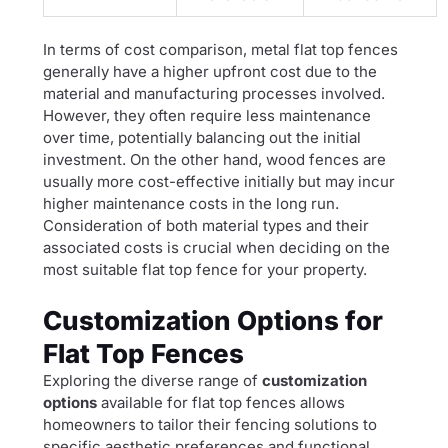
In terms of cost comparison, metal flat top fences
generally have a higher upfront cost due to the
material and manufacturing processes involved.
However, they often require less maintenance
over time, potentially balancing out the initial
investment. On the other hand, wood fences are
usually more cost-effective initially but may incur
higher maintenance costs in the long run.
Consideration of both material types and their
associated costs is crucial when deciding on the
most suitable flat top fence for your property.
Customization Options for
Flat Top Fences
Exploring the diverse range of
customization
options
available for flat top fences allows
homeowners to tailor their fencing solutions to
specific aesthetic preferences and functional