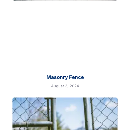
Masonry Fence
August 3, 2024
Motorized
Gate