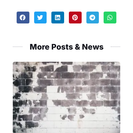
More Posts & News
Masonry
Fence