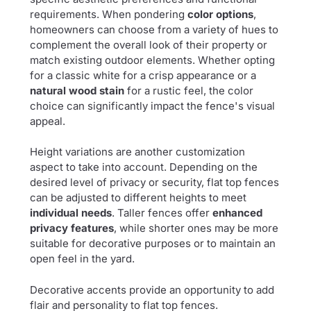
requirements. When pondering
color options
,
homeowners can choose from a variety of hues to
complement the overall look of their property or
match existing outdoor elements. Whether opting
for a classic white for a crisp appearance or a
natural wood stain
for a rustic feel, the color
choice can significantly impact the fence's visual
appeal.
Height variations are another customization
aspect to take into account. Depending on the
desired level of privacy or security, flat top fences
can be adjusted to different heights to meet
individual needs
. Taller fences offer
enhanced
privacy features
, while shorter ones may be more
suitable for decorative purposes or to maintain an
open feel in the yard.
Decorative accents provide an opportunity to add
flair and personality to flat top fences.