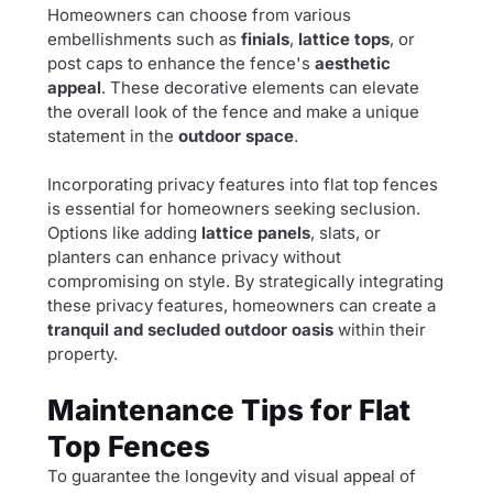
Homeowners can choose from various
embellishments such as
finials
,
lattice tops
, or
post caps to enhance the fence's
aesthetic
appeal
. These decorative elements can elevate
the overall look of the fence and make a unique
statement in the
outdoor space
.
Incorporating privacy features into flat top fences
is essential for homeowners seeking seclusion.
Options like adding
lattice panels
, slats, or
planters can enhance privacy without
compromising on style. By strategically integrating
these privacy features, homeowners can create a
tranquil and secluded outdoor oasis
within their
property.
Maintenance Tips for Flat
Top Fences
To guarantee the longevity and visual appeal of