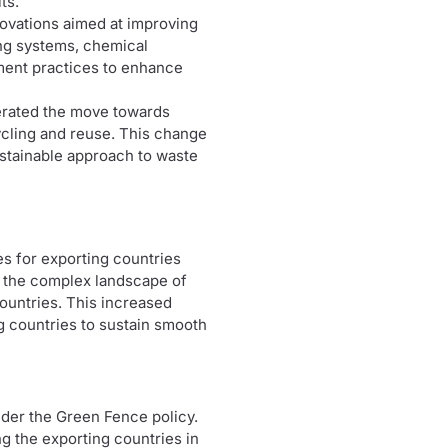
ts.
novations aimed at improving
ing systems, chemical
ement practices to enhance
erated the move towards
ycling and reuse. This change
ustainable approach to waste
es for exporting countries
e the complex landscape of
ountries. This increased
g countries to sustain smooth
nder the Green Fence policy.
g the exporting countries in