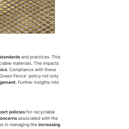
 standards
and practices. This
lable materials. The impacts
mics
. Compliance with these
'Green Fence' policy not only
agement
. Further insights into
port policies
for recyclable
concerns
associated with the
es in managing the
increasing