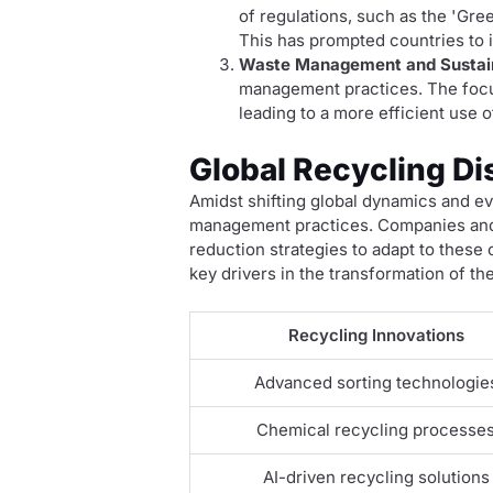
of regulations, such as the 'Gre
This has prompted countries to i
Waste Management and Sustain
management practices. The focus
leading to a more efficient use
Global Recycling Di
Amidst shifting global dynamics and evo
management practices. Companies and 
reduction strategies to adapt to these
key drivers in the transformation of th
Recycling Innovations
Advanced sorting technologie
Chemical recycling processe
AI-driven recycling solutions