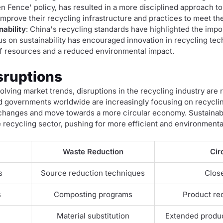
en Fence' policy, has resulted in a more disciplined approach 
mprove their recycling infrastructure and practices to meet th
ability
: China's recycling standards have highlighted the imp
 on sustainability has encouraged innovation in recycling te
 of resources and a reduced environmental impact.
sruptions
lving market trends, disruptions in the recycling industry are 
governments worldwide are increasingly focusing on recyclin
 changes and move towards a more circular economy. Sustainabil
e recycling sector, pushing for more efficient and environmental
Waste Reduction
Cir
s
Source reduction techniques
Clos
s
Composting programs
Product red
Material substitution
Extended produc