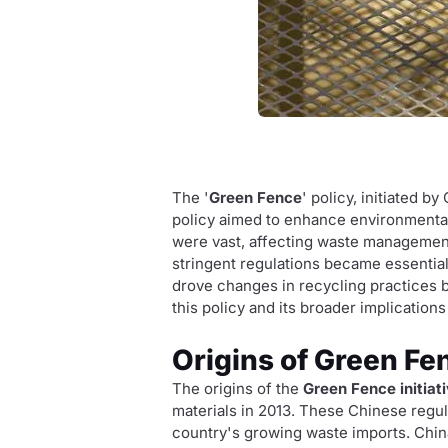
The '
Green Fence
' policy, initiated b
policy aimed to enhance environmental
were vast, affecting waste management 
stringent regulations became essential
drove changes in recycling practices b
this policy and its broader implication
Origins of Green Fe
The origins of the
Green Fence initiat
materials in 2013. These Chinese regu
country's growing waste imports. Chin