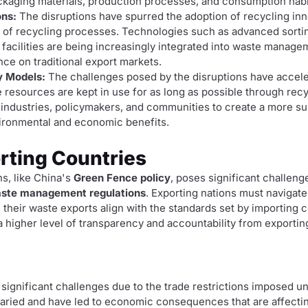
ckaging materials, production processes, and consumption habi
ons:
The disruptions have spurred the adoption of recycling in
s of recycling processes. Technologies such as advanced sort
 facilities are being increasingly integrated into waste manag
nce on traditional export markets.
y Models:
The challenges posed by the disruptions have accel
resources are kept in use for as long as possible through rec
n industries, policymakers, and communities to create a more s
vironmental and economic benefits.
rting Countries
ns, like China's
Green Fence policy
, poses significant challeng
ste management regulations
. Exporting nations must navigat
heir waste exports align with the standards set by importing c
 higher level of transparency and accountability from exportin
 significant challenges due to the trade restrictions imposed u
varied and have led to economic consequences that are affectin