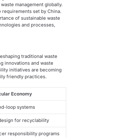
to waste management globally.
e requirements set by China.
ortance of sustainable waste
chnologies and processes,
reshaping traditional waste
g innovations and waste
ity initiatives are becoming
ly friendly practices.
cular Economy
ed-loop systems
esign for recyclability
er responsibility programs