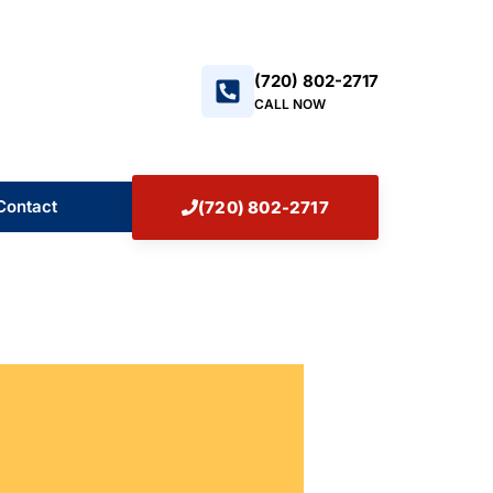
+17208022717
(720) 802-2717
CALL NOW
Contact
(720) 802-2717