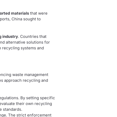
orted materials
that were
mports, China sought to
g industry
. Countries that
nd alternative solutions for
wn recycling systems and
fluencing waste management
es approach recycling and
egulations. By setting specific
eevaluate their own recycling
e standards.
ange. The strict enforcement