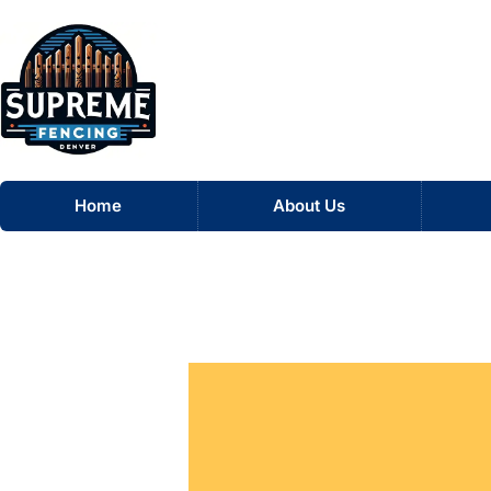
Skip
Home
to
content
Home
About Us