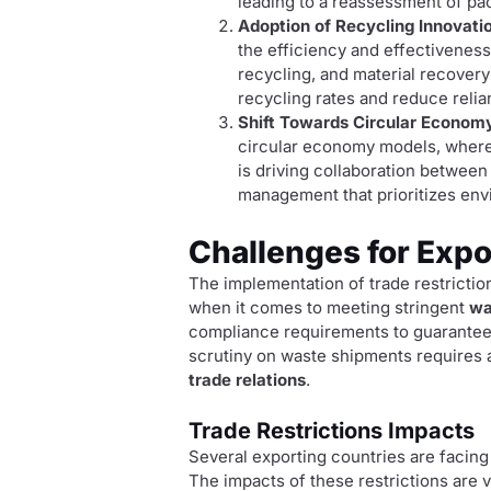
leading to a reassessment of pa
Adoption of Recycling Innovati
the efficiency and effectivenes
recycling, and material recovery
recycling rates and reduce relia
Shift Towards Circular Econom
circular economy models, where 
is driving collaboration betwee
management that prioritizes en
Challenges for Expo
The implementation of trade restrictio
when it comes to meeting stringent
wa
compliance requirements to guarantee t
scrutiny on waste shipments requires a
trade relations
.
Trade Restrictions Impacts
Several exporting countries are facing
The impacts of these restrictions are 