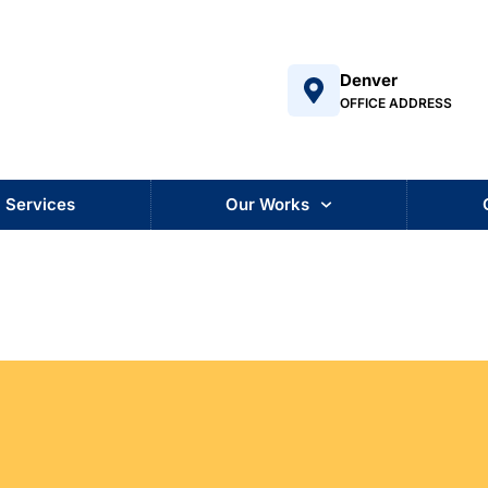
Denver
OFFICE ADDRESS
Services
Our Works