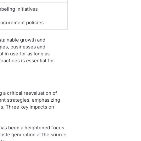
beling initiatives
ocurement policies
stainable growth and
gies, businesses and
 in use for as long as
ractices is essential for
a critical reevaluation of
ent strategies, emphasizing
ons. Three key impacts on
e has been a heightened focus
aste generation at the source,