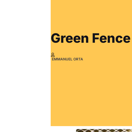
Green Fence
EMMANUEL ORTA