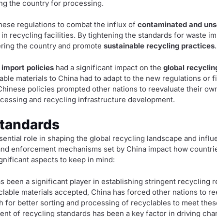
ng the country for processing.
ese regulations to combat the influx of
contaminated and uns
in recycling facilities. By tightening the standards for waste i
tering the country and promote
sustainable recycling practices
.
 import policies
had a significant impact on the
global recyclin
able materials to China had to adapt to the new regulations or fi
Chinese policies prompted other nations to reevaluate their o
ocessing and recycling infrastructure development.
Standards
ssential role in shaping the global recycling landscape and in
 and enforcement mechanisms set by China impact how countri
ignificant aspects to keep in mind:
s been a significant player in establishing stringent recycling r
yclable materials accepted, China has forced other nations to r
h for better sorting and processing of recyclables to meet thes
ent of recycling standards has been a key factor in driving ch