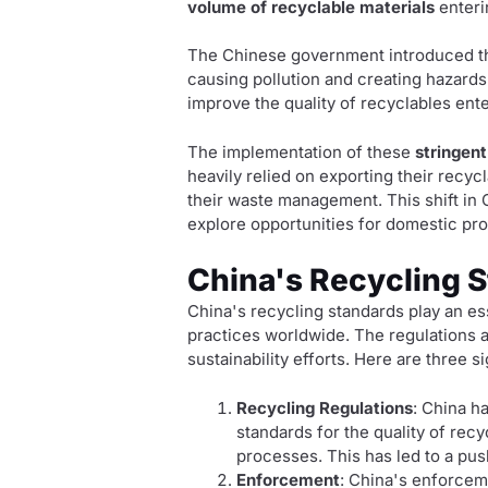
volume of recyclable materials
enteri
The Chinese government introduced th
causing pollution and creating hazards 
improve the quality of recyclables en
The implementation of these
stringent
heavily relied on exporting their recycl
their waste management. This shift in 
explore opportunities for domestic pr
China's Recycling 
China's recycling standards play an e
practices worldwide. The regulations
sustainability efforts. Here are three s
Recycling Regulations
: China ha
standards for the quality of rec
processes. This has led to a pus
Enforcement
: China's enforcem