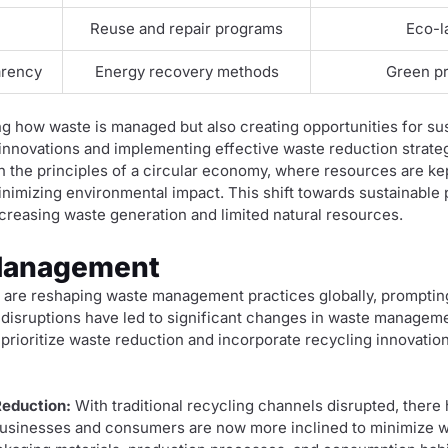
s
Reuse and repair programs
Eco-la
arency
Energy recovery methods
Green pr
ng how waste is managed but also creating opportunities for su
nnovations and implementing effective waste reduction strate
the principles of a circular economy, where resources are kept
nimizing environmental impact. This shift towards sustainable p
creasing waste generation and limited natural resources.
Management
 are reshaping waste management practices globally, prompting 
 disruptions have led to significant changes in waste managem
t prioritize waste reduction and incorporate recycling innovati
eduction:
With traditional recycling channels disrupted, ther
Businesses and consumers are now more inclined to minimize w