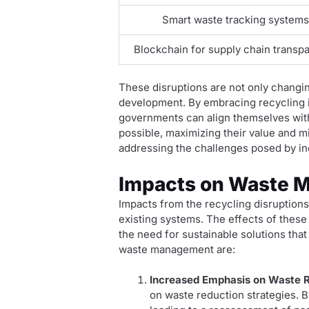
Smart waste tracking system
Blockchain for supply chain transp
These disruptions are not only changi
development. By embracing recycling i
governments can align themselves with 
possible, maximizing their value and mi
addressing the challenges posed by in
Impacts on Waste 
Impacts from the recycling disruptions
existing systems. The effects of these
the need for sustainable solutions tha
waste management are:
Increased Emphasis on Waste R
on waste reduction strategies. 