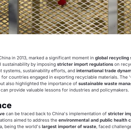
y China in 2013, marked a significant moment in
global recycling
 sustainability by imposing
stricter import regulations
on recyc
systems, sustainability efforts, and
international trade dyna
 for countries engaged in exporting recyclable materials. The 
ut also highlighted the importance of
sustainable waste man
s can provide valuable lessons for industries and policymakers.
nce
ive
can be traced back to China's implementation of
stricter im
lations aimed to address the
environmental and public health 
a, being the world's
largest importer of waste
, faced challeng