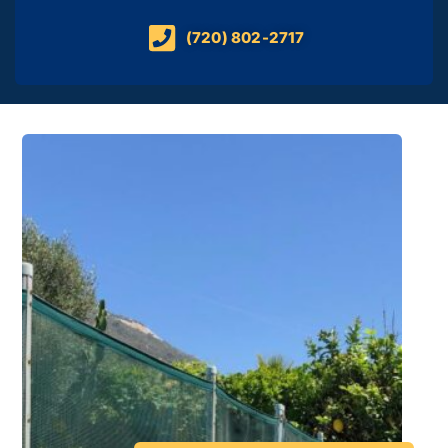
(720) 802-2717