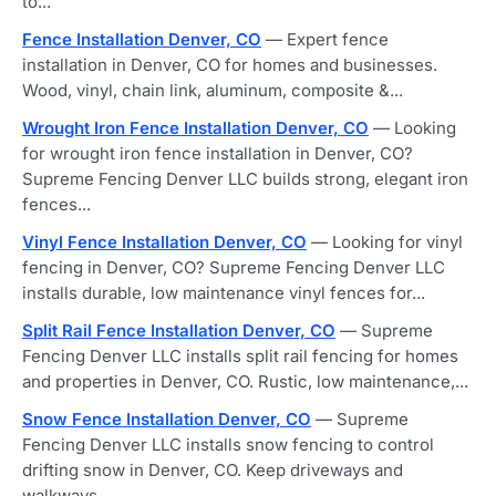
to...
Fence Installation Denver, CO
— Expert fence
installation in Denver, CO for homes and businesses.
Wood, vinyl, chain link, aluminum, composite &...
Wrought Iron Fence Installation Denver, CO
— Looking
for wrought iron fence installation in Denver, CO?
Supreme Fencing Denver LLC builds strong, elegant iron
fences...
Vinyl Fence Installation Denver, CO
— Looking for vinyl
fencing in Denver, CO? Supreme Fencing Denver LLC
installs durable, low maintenance vinyl fences for...
Split Rail Fence Installation Denver, CO
— Supreme
Fencing Denver LLC installs split rail fencing for homes
and properties in Denver, CO. Rustic, low maintenance,...
Snow Fence Installation Denver, CO
— Supreme
Fencing Denver LLC installs snow fencing to control
drifting snow in Denver, CO. Keep driveways and
walkways...