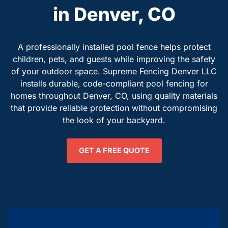
in Denver, CO
A professionally installed pool fence helps protect
children, pets, and guests while improving the safety
of your outdoor space. Supreme Fencing Denver LLC
installs durable, code-compliant pool fencing for
homes throughout Denver, CO, using quality materials
that provide reliable protection without compromising
the look of your backyard.
GET A FREE QUOTE