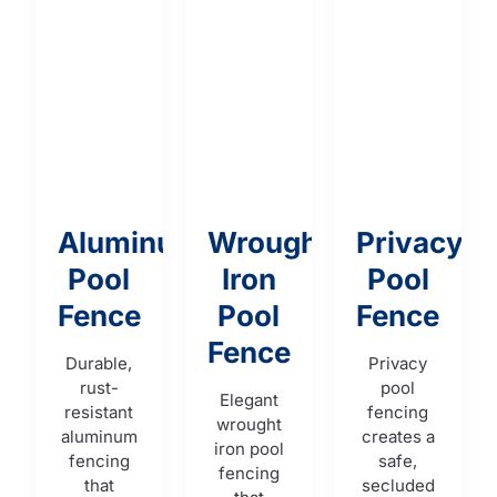
Aluminum
Wrought
Privacy
Pool
Iron
Pool
Fence
Pool
Fence
Fence
Durable,
Privacy
rust-
pool
Elegant
resistant
fencing
wrought
aluminum
creates a
iron pool
fencing
safe,
fencing
that
secluded