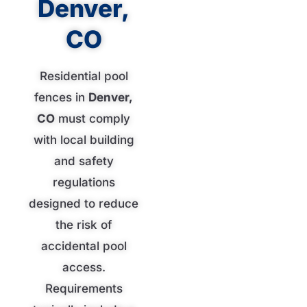
Denver,
CO
Residential pool
fences in
Denver,
CO
must comply
with local building
and safety
regulations
designed to reduce
the risk of
accidental pool
access.
Requirements