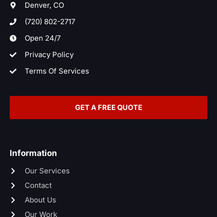
t
Denver, CO
(720) 802-2717
Open 24/7
Privacy Policy
Terms Of Services
GET A FREE QUOTE
Information
Our Services
Contact
About Us
Our Work