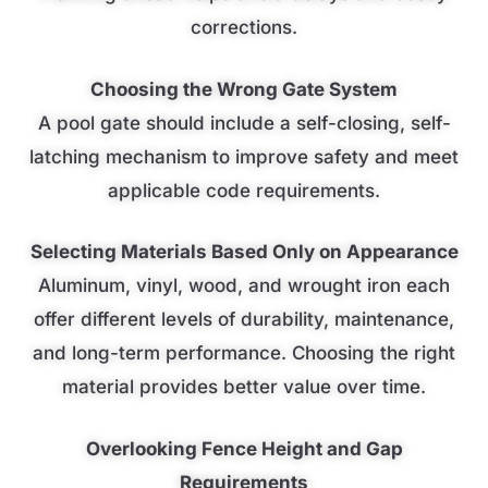
corrections.
Choosing the Wrong Gate System
A pool gate should include a self-closing, self-
latching mechanism to improve safety and meet
applicable code requirements.
Selecting Materials Based Only on Appearance
Aluminum, vinyl, wood, and wrought iron each
offer different levels of durability, maintenance,
and long-term performance. Choosing the right
material provides better value over time.
Overlooking Fence Height and Gap
Requirements