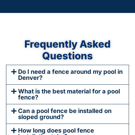
Frequently Asked
Questions
Do I need a fence around my pool in
Denver?
What is the best material for a pool
fence?
Can a pool fence be installed on
sloped ground?
How long does pool fence