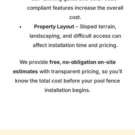
compliant features increase the overall
cost.
Property Layout
– Sloped terrain,
landscaping, and difficult access can
affect installation time and pricing.
We provide
free, no-obligation on-site
estimates
with transparent pricing, so you’ll
know the total cost before your pool fence
installation begins.