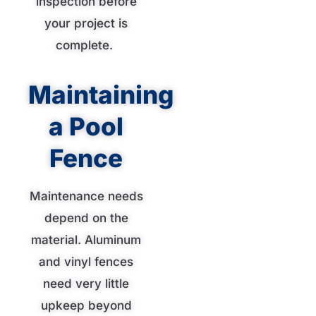
inspection before
your project is
complete.
Maintaining
a Pool
Fence
Maintenance needs
depend on the
material. Aluminum
and vinyl fences
need very little
upkeep beyond