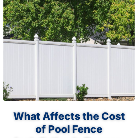
What Affects the Cost
of Pool Fence