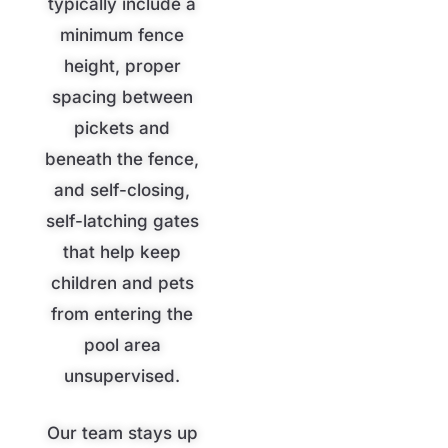
typically include a
minimum fence
height, proper
spacing between
pickets and
beneath the fence,
and self-closing,
self-latching gates
that help keep
children and pets
from entering the
pool area
unsupervised.
Our team stays up