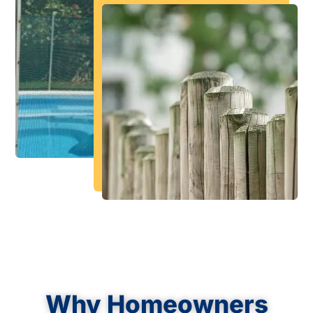
Why Homeowners