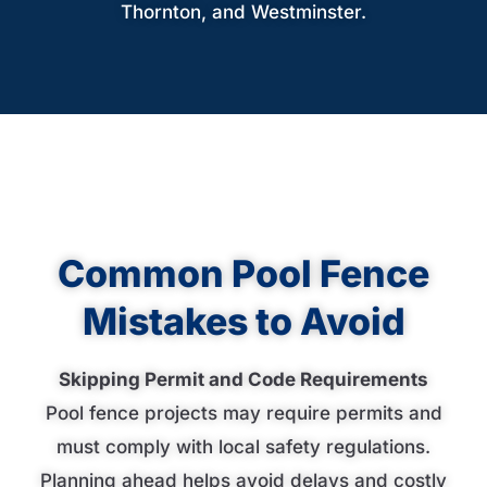
Thornton, and Westminster.
Common Pool Fence
Mistakes to Avoid
Skipping Permit and Code Requirements
Pool fence projects may require permits and
must comply with local safety regulations.
Planning ahead helps avoid delays and costly