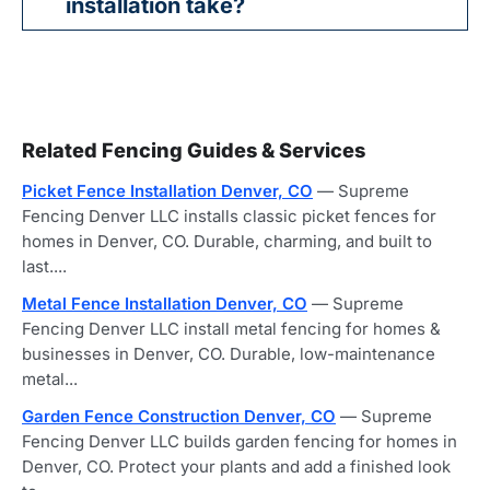
installation take?
Related Fencing Guides & Services
Picket Fence Installation Denver, CO
— Supreme
Fencing Denver LLC installs classic picket fences for
homes in Denver, CO. Durable, charming, and built to
last....
Metal Fence Installation Denver, CO
— Supreme
Fencing Denver LLC install metal fencing for homes &
businesses in Denver, CO. Durable, low-maintenance
metal...
Garden Fence Construction Denver, CO
— Supreme
Fencing Denver LLC builds garden fencing for homes in
Denver, CO. Protect your plants and add a finished look