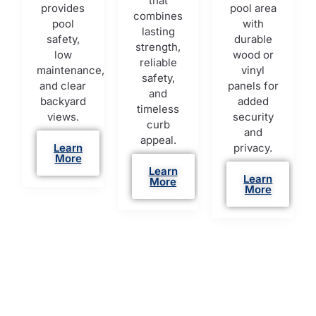
that
provides
pool area
combines
pool
with
lasting
safety,
durable
strength,
low
wood or
reliable
maintenance,
vinyl
safety,
and clear
panels for
and
backyard
added
timeless
views.
security
curb
and
appeal.
Learn
privacy.
More
Learn
Learn
More
More