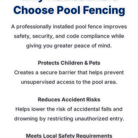
Choose Pool Fencing
A professionally installed pool fence improves
safety, security, and code compliance while
giving you greater peace of mind.
Protects Children & Pets
Creates a secure barrier that helps prevent
unsupervised access to the pool area.
Reduces Accident Risks
Helps lower the risk of accidental falls and
drowning by restricting unauthorized entry.
Meets Local Safety Requirements