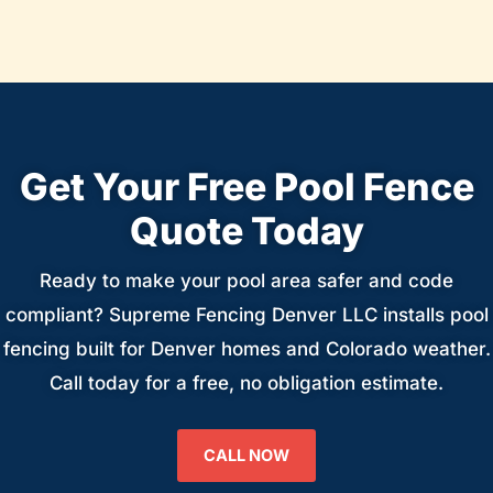
Get Your Free Pool Fence
Quote Today
Ready to make your pool area safer and code
compliant? Supreme Fencing Denver LLC installs pool
fencing built for Denver homes and Colorado weather.
Call today for a free, no obligation estimate.
CALL NOW