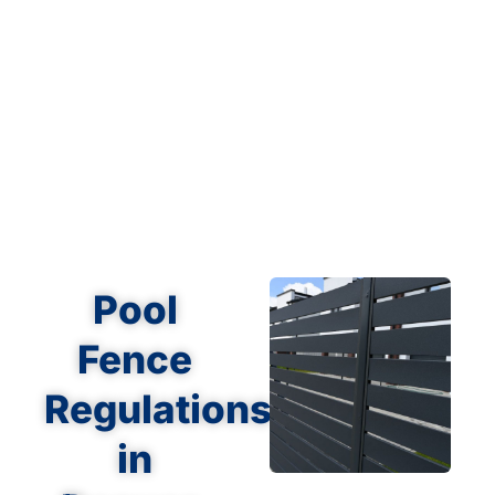
Pool
Fence
Regulations
in