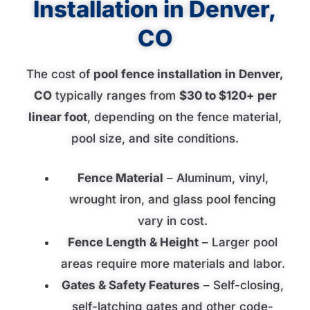
Installation in Denver,
CO
The cost of
pool fence installation in Denver,
CO
typically ranges from
$30 to $120+ per
linear foot
, depending on the fence material,
pool size, and site conditions.
Fence Material
– Aluminum, vinyl,
wrought iron, and glass pool fencing
vary in cost.
Fence Length & Height
– Larger pool
areas require more materials and labor.
Gates & Safety Features
– Self-closing,
self-latching gates and other code-