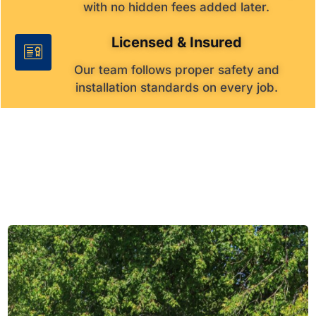
with no hidden fees added later.
Licensed & Insured
Our team follows proper safety and
installation standards on every job.