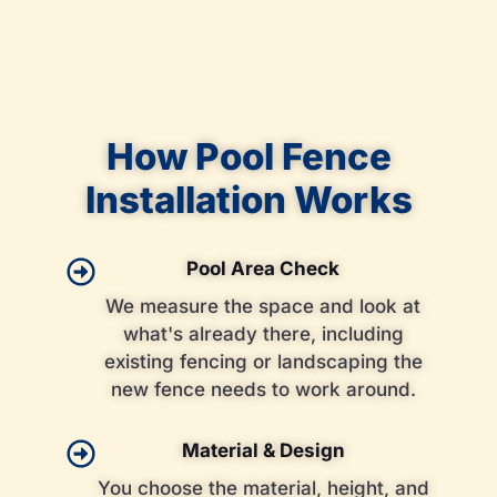
How Pool Fence
Installation Works
Pool Area Check
We measure the space and look at
what's already there, including
existing fencing or landscaping the
new fence needs to work around.
Material & Design
You choose the material, height, and