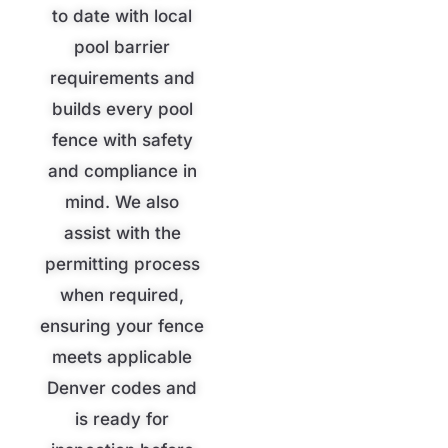
to date with local
pool barrier
requirements and
builds every pool
fence with safety
and compliance in
mind. We also
assist with the
permitting process
when required,
ensuring your fence
meets applicable
Denver codes and
is ready for