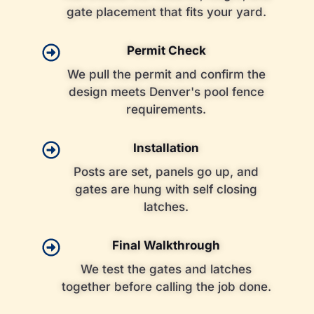
gate placement that fits your yard.
Permit Check
We pull the permit and confirm the
design meets Denver's pool fence
requirements.
Installation
Posts are set, panels go up, and
gates are hung with self closing
latches.
Final Walkthrough
We test the gates and latches
together before calling the job done.