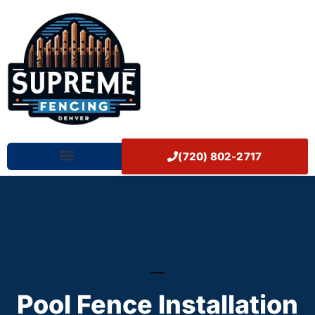
Skip
Home
to
content
(720) 802-2717
Our Works
Pool Fence Installation