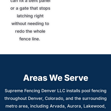
can fix a bent panel
or a gate that stops
latching right
without needing to
redo the whole
fence line.
Areas We Serve
Supreme Fencing Denver LLC installs pool fencing
throughout Denver, Colorado, and the surrounding
metro area, including Arvada, Aurora, Lakewood,