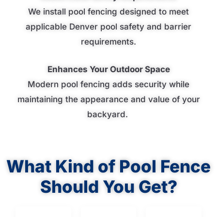
We install pool fencing designed to meet
applicable Denver pool safety and barrier
requirements.
Enhances Your Outdoor Space
Modern pool fencing adds security while
maintaining the appearance and value of your
backyard.
What Kind of Pool Fence
Should You Get?