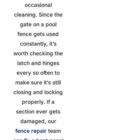
occasional
cleaning. Since the
gate on a pool
fence gets used
constantly, it’s
worth checking the
latch and hinges
every so often to
make sure it’s still
closing and locking
properly. If a
section ever gets
damaged, our
fence repair
team