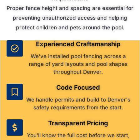
Proper fence height and spacing are essential for
preventing unauthorized access and helping
protect children and pets around the pool.
Experienced Craftsmanship
We've installed pool fencing across a
range of yard layouts and pool shapes
throughout Denver.
Code Focused
We handle permits and build to Denver's
safety requirements from the start.
Transparent Pricing
You'll know the full cost before we start,